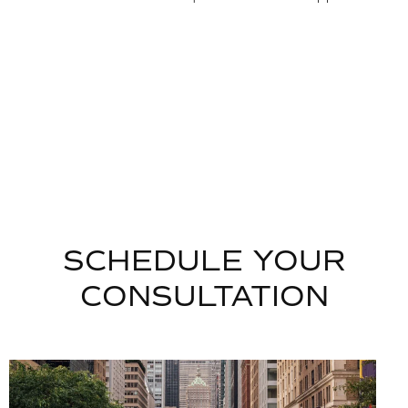
SCHEDULE YOUR
CONSULTATION