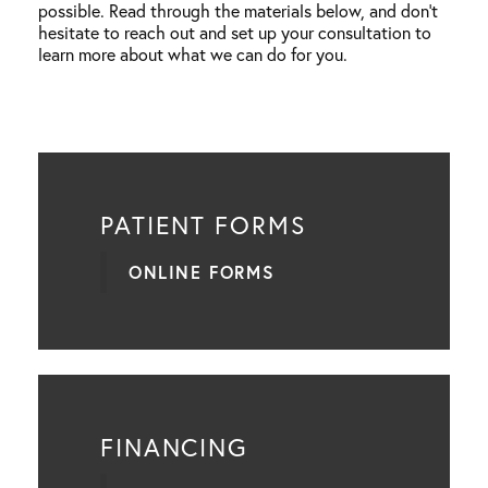
possible. Read through the materials below, and don’t
hesitate to reach out and set up your consultation to
learn more about what we can do for you.
PATIENT FORMS
ONLINE FORMS
FINANCING