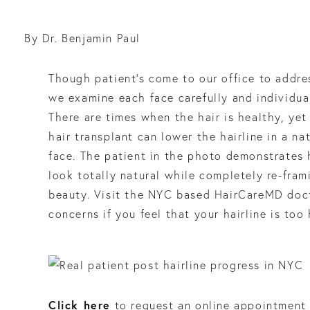
By Dr. Benjamin Paul
Though patient’s come to our office to addre
we examine each face carefully and individua
There are times when the hair is healthy, yet 
hair transplant can lower the hairline in a na
face. The patient in the photo demonstrates 
look totally natural while completely re-fra
beauty. Visit the NYC based HairCareMD doct
concerns if you feel that your hairline is too 
Click here
to request an online appointment 