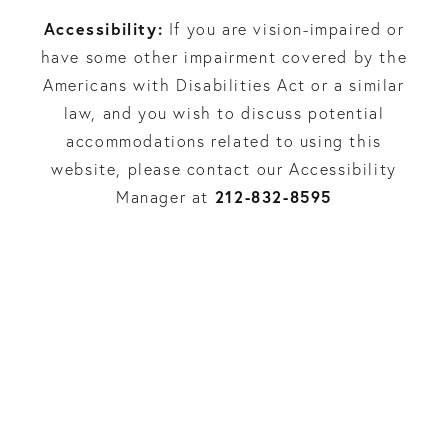
Accessibility:
If you are vision-impaired or
have some other impairment covered by the
Americans with Disabilities Act or a similar
law, and you wish to discuss potential
accommodations related to using this
website, please contact our Accessibility
212-832-8595
Manager at