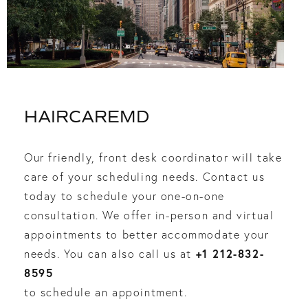
HAIRCAREMD
Our friendly, front desk coordinator will take
care of your scheduling needs. Contact us
today to schedule your one-on-one
consultation. We offer in-person and virtual
appointments to better accommodate your
+1 212-832-
needs. You can also call us at
8595
to schedule an appointment.