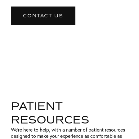
CONTACT US
PATIENT
RESOURCES
We’re here to help, with a number of patient resources
designed to make your experience as comfortable as