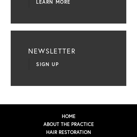
LEARN MORE
NEWSLETTER
SIGN UP
HOME
ABOUT THE PRACTICE
HAIR RESTORATION