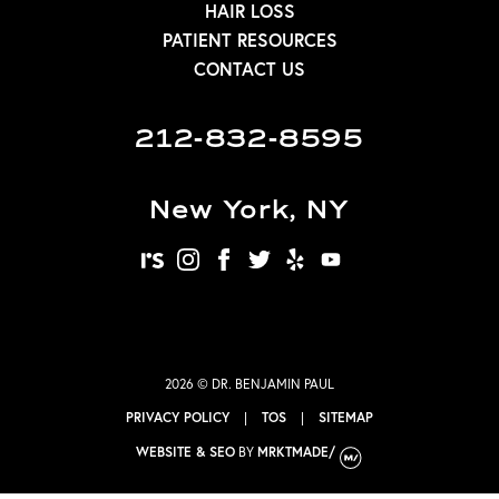
HAIR LOSS
PATIENT RESOURCES
CONTACT US
212-832-8595
New York, NY
realself
instagram
facebook
twitter
yelp
youtube
2026 © DR. BENJAMIN PAUL
PRIVACY POLICY
|
TOS
|
SITEMAP
WEBSITE & SEO
BY
MRKTMADE/