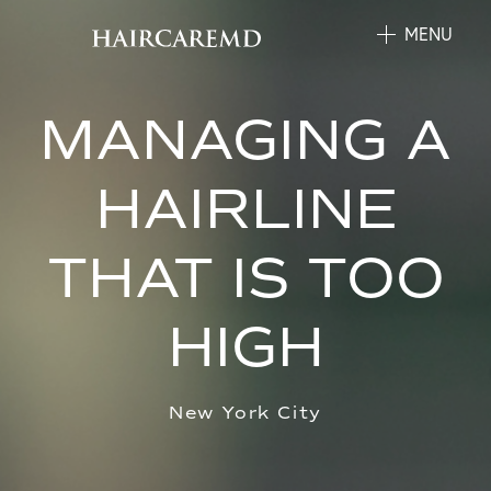
MENU
MANAGING A
HAIRLINE
THAT IS TOO
HIGH
New York City