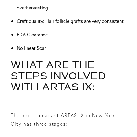
overharvesting.
Graft quality: Hair follicle grafts are very consistent.
FDA Clearance.
No linear Scar.
WHAT ARE THE
STEPS INVOLVED
WITH ARTAS IX:
The hair transplant ARTAS iX in New York
City has three stages: