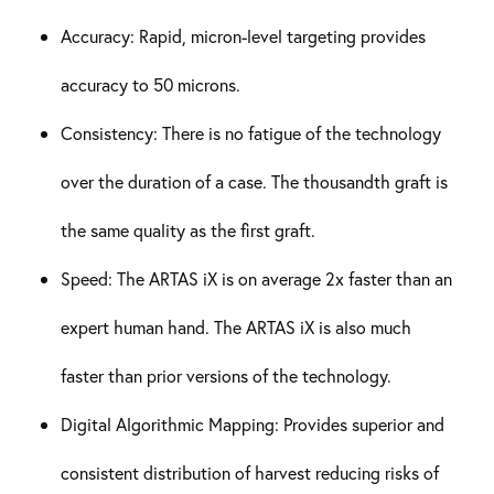
Accuracy: Rapid, micron-level targeting provides
accuracy to 50 microns.
Consistency: There is no fatigue of the technology
over the duration of a case. The thousandth graft is
the same quality as the first graft.
Speed: The ARTAS iX is on average 2x faster than an
expert human hand. The ARTAS iX is also much
faster than prior versions of the technology.
Digital Algorithmic Mapping: Provides superior and
consistent distribution of harvest reducing risks of