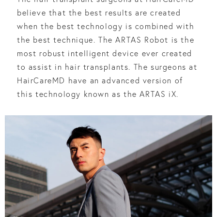
believe that the best results are created
when the best technology is combined with
the best technique. The ARTAS Robot is the
most robust intelligent device ever created
to assist in hair transplants. The surgeons at
HairCareMD have an advanced version of
this technology known as the ARTAS iX.