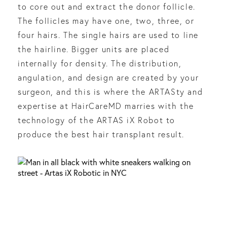
to core out and extract the donor follicle.
The follicles may have one, two, three, or
four hairs. The single hairs are used to line
the hairline. Bigger units are placed
internally for density. The distribution,
angulation, and design are created by your
surgeon, and this is where the ARTASty and
expertise at HairCareMD marries with the
technology of the ARTAS iX Robot to
produce the best hair transplant result.