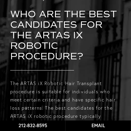
WHO ARE THE BEST
CANDIDATES FOR
THE ARTAS IX
ROBOTIC
PROCEDURE?
The ARTAS iX Robotic Hair Transplant
procedure is suitable for individuals who
meet certain criteria and have specific hair
loss patterns. The best candidates for the
ARTAS iX robotic procedure typically
include:
212-832-8595
EMAIL