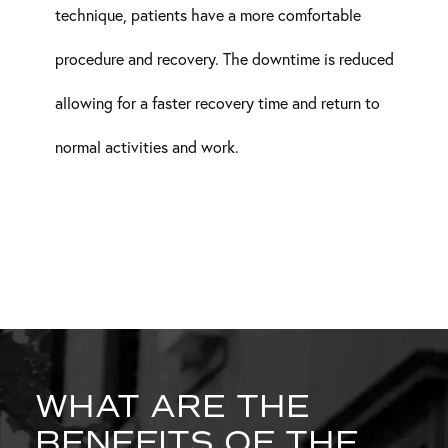
technique, patients have a more comfortable
procedure and recovery. The downtime is reduced
allowing for a faster recovery time and return to
normal activities and work.
WHAT ARE THE
BENEFITS OF THE