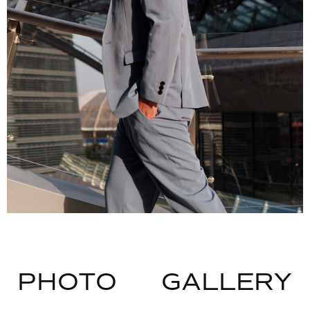
PHOTO
GALLERY