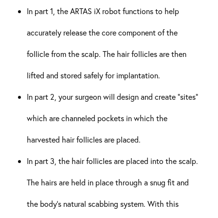
In part 1, the ARTAS iX robot functions to help
accurately release the core component of the
follicle from the scalp. The hair follicles are then
lifted and stored safely for implantation.
In part 2, your surgeon will design and create “sites”
which are channeled pockets in which the
harvested hair follicles are placed.
In part 3, the hair follicles are placed into the scalp.
The hairs are held in place through a snug fit and
the body’s natural scabbing system. With this