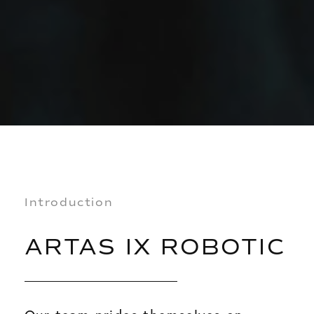
Introduction
ARTAS IX ROBOTIC