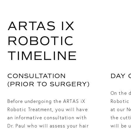
ARTAS IX
ROBOTIC
TIMELINE
CONSULTATION
DAY 
(PRIOR TO SURGERY)
On the 
Before undergoing the ARTAS iX
Robotic 
Robotic Treatment, you will have
at our N
an informative consultation with
the cutt
Dr. Paul who will assess your hair
will be 