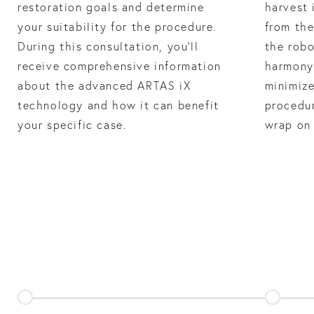
restoration goals and determine
harvest 
your suitability for the procedure.
from the
During this consultation, you’ll
the robo
receive comprehensive information
harmony 
about the advanced ARTAS iX
minimize
technology and how it can benefit
procedur
your specific case.
wrap on