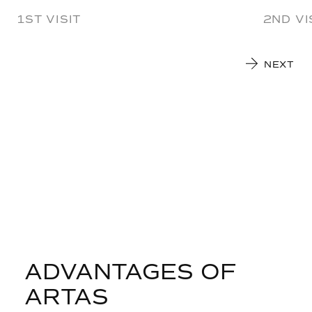
1ST VISIT
2ND VI
NEXT
ADVANTAGES OF
ARTAS