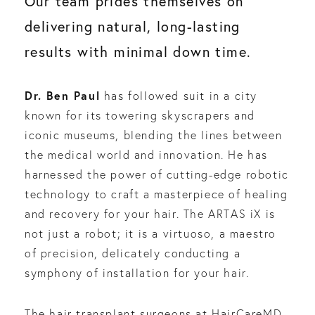
Our team prides themselves on
delivering natural, long-lasting
results with minimal down time.
Dr. Ben Paul
has followed suit in a city
known for its towering skyscrapers and
iconic museums, blending the lines between
the medical world and innovation. He has
harnessed the power of cutting-edge robotic
technology to craft a masterpiece of healing
and recovery for your hair. The ARTAS iX is
not just a robot; it is a virtuoso, a maestro
of precision, delicately conducting a
symphony of installation for your hair.
The hair transplant surgeons at HairCareMD