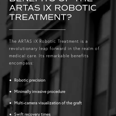
ARTAS IX ROBOTIC
TREATMENT?
The ARTAS iX Robotic Treatment is a
revolutionary leap forward in the realm of
medical care. Its remarkable benefits
encompass:
Robotic precision
Minimally invasive procedure
Multi-camera visualization of the graft
Swift recovery times