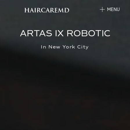
MENU
ARTAS IX ROBOTIC
In New York City