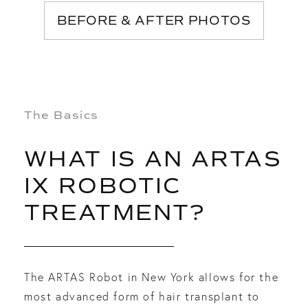
BEFORE & AFTER PHOTOS
The Basics
WHAT IS AN ARTAS
IX ROBOTIC
TREATMENT?
The ARTAS Robot in New York allows for the
most advanced form of hair transplant to