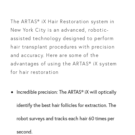
The ARTAS® iX Hair Restoration system in
New York City is an advanced, robotic-
assisted technology designed to perform
hair transplant procedures with precision
and accuracy. Here are some of the
advantages of using the ARTAS® iX system
for hair restoration
Incredible precision: The ARTAS® iX will optically
identify the best hair follicles for extraction. The
robot surveys and tracks each hair 60 times per
second.