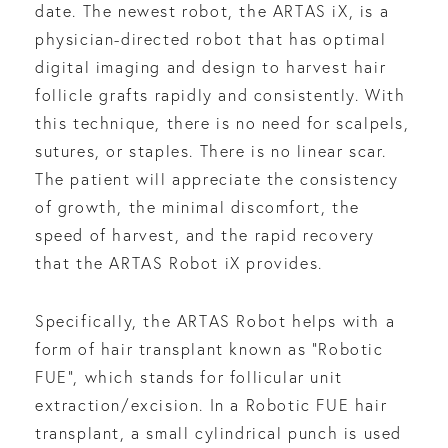
date. The newest robot, the ARTAS iX, is a
physician-directed robot that has optimal
digital imaging and design to harvest hair
follicle grafts rapidly and consistently. With
this technique, there is no need for scalpels,
sutures, or staples. There is no linear scar.
The patient will appreciate the consistency
of growth, the minimal discomfort, the
speed of harvest, and the rapid recovery
that the ARTAS Robot iX provides.
Specifically, the ARTAS Robot helps with a
form of hair transplant known as “Robotic
FUE”, which stands for follicular unit
extraction/excision. In a Robotic FUE hair
transplant, a small cylindrical punch is used