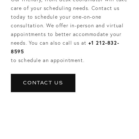
care of your scheduling needs. Contact us
today to schedule your one-on-one
consultation. We offer in-person and virtual
appointments to better accommodate your
+1 212-832-
needs. You can also call us at
8595
to schedule an appointment.
CONTACT US