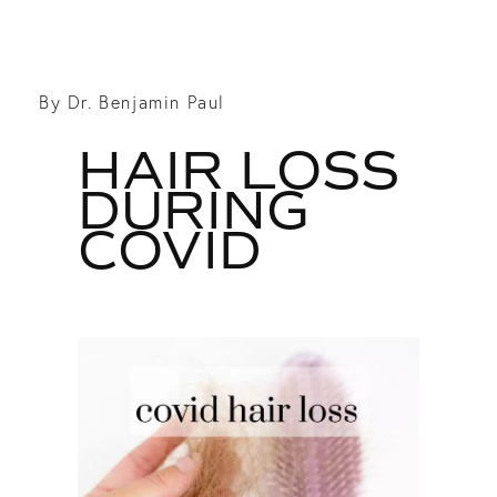
By Dr. Benjamin Paul
HAIR LOSS
DURING
COVID