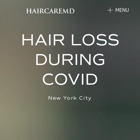
MENU
HAIR LOSS
DURING
COVID
New York City