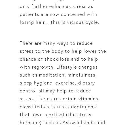
only further enhances stress as
patients are now concerned with
losing hair – this is vicious cycle.
There are many ways to reduce
stress to the body to help lower the
chance of shock loss and to help
with regrowth. Lifestyle changes
such as meditation, mindfulness,
sleep hygiene, exercise, dietary
control all may help to reduce
stress. There are certain vitamins
classified as “stress adaptogens”
that lower cortisol (the stress
hormone) such as Ashwaghanda and