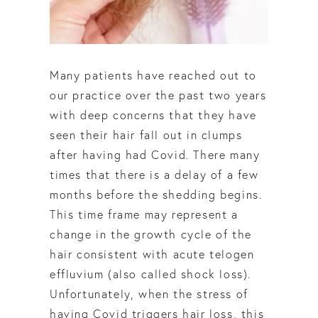
Many patients have reached out to
our practice over the past two years
with deep concerns that they have
seen their hair fall out in clumps
after having had Covid. There many
times that there is a delay of a few
months before the shedding begins.
This time frame may represent a
change in the growth cycle of the
hair consistent with acute telogen
effluvium (also called shock loss).
Unfortunately, when the stress of
having Covid triggers hair loss, this