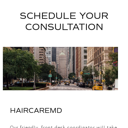
SCHEDULE YOUR
CONSULTATION
HAIRCAREMD
Our friendly, front desk coordinator will take