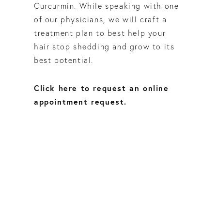
Curcurmin. While speaking with one
of our physicians, we will craft a
treatment plan to best help your
hair stop shedding and grow to its
best potential.
Click here to request an online
appointment request.