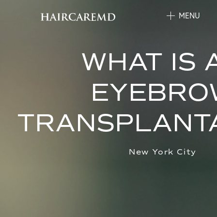
MENU
WHAT IS 
EYEBRO
TRANSPLANT
New York City