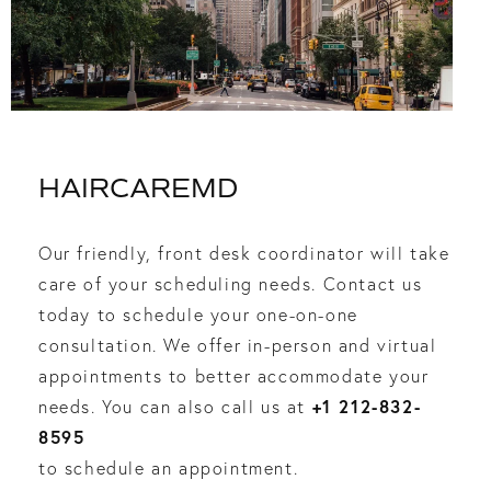
HAIRCAREMD
Our friendly, front desk coordinator will take
care of your scheduling needs. Contact us
today to schedule your one-on-one
consultation. We offer in-person and virtual
appointments to better accommodate your
+1 212-832-
needs. You can also call us at
8595
to schedule an appointment.