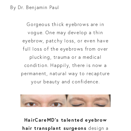
By Dr. Benjamin Paul
Gorgeous thick eyebrows are in
vogue. One may develop a thin
eyebrow, patchy loss, or even have
full loss of the eyebrows from over
plucking, trauma or a medical
condition. Happily, there is now a
permanent, natural way to recapture
your beauty and confidence.
HairCareMD’s talented eyebrow
hair transplant surgeons
design a