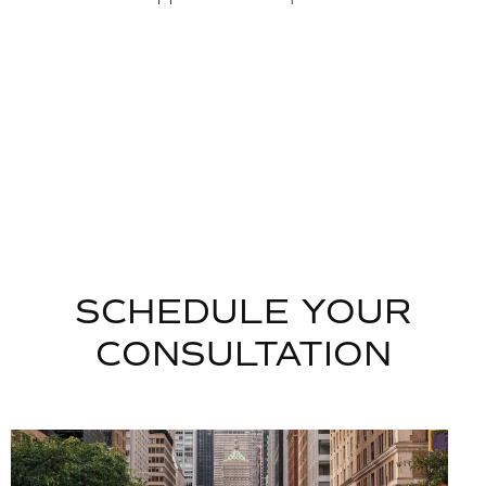
SCHEDULE YOUR
CONSULTATION