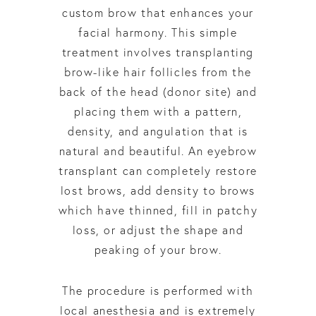
custom brow that enhances your
facial harmony. This simple
treatment involves transplanting
brow-like hair follicles from the
back of the head (donor site) and
placing them with a pattern,
density, and angulation that is
natural and beautiful. An eyebrow
transplant can completely restore
lost brows, add density to brows
which have thinned, fill in patchy
loss, or adjust the shape and
peaking of your brow.
The procedure is performed with
local anesthesia and is extremely