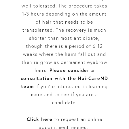
well tolerated. The procedure takes
1-3 hours depending on the amount
of hair that needs to be
transplanted. The recovery is much
shorter than most anticipate,
though there is a period of 6-12
weeks where the hairs fall out and
then re-grow as permanent eyebrow
Please consider a
hairs.
consultation with the HairCareMD
team
if you’re interested in learning
more and to see if you are a
candidate.
Click here
to request an online
appointment request.