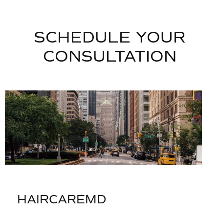
SCHEDULE YOUR
CONSULTATION
HAIRCAREMD