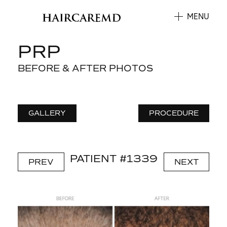
MENU
PRP
BEFORE & AFTER PHOTOS
GALLERY
PROCEDURE
PATIENT #1339
PREV
NEXT