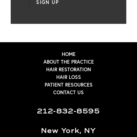
SIGN UP
HOME
ABOUT THE PRACTICE
HAIR RESTORATION
HAIR LOSS
PATIENT RESOURCES
CONTACT US
212-832-8595
New York, NY