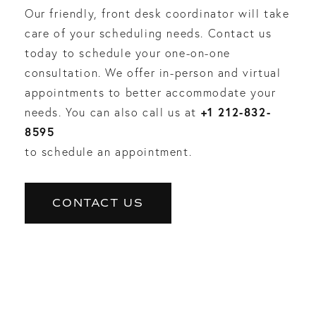
Our friendly, front desk coordinator will take
care of your scheduling needs. Contact us
today to schedule your one-on-one
consultation. We offer in-person and virtual
appointments to better accommodate your
+1 212-832-
needs. You can also call us at
8595
to schedule an appointment.
CONTACT US