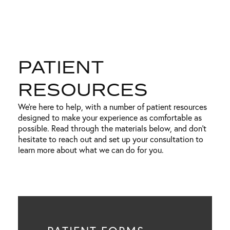
PATIENT
RESOURCES
We’re here to help, with a number of patient resources
designed to make your experience as comfortable as
possible. Read through the materials below, and don’t
hesitate to reach out and set up your consultation to
learn more about what we can do for you.