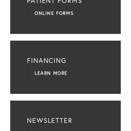
PATIENT FORMS
ONLINE FORMS
FINANCING
LEARN MORE
NEWSLETTER