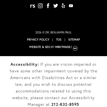
realself
instagram
facebook
twitter
yelp
youtube
2026 © DR. BENJAMIN PAUL
PRIVACY POLICY
|
TOS
|
SITEMAP
WEBSITE & SEO
BY
MRKTMADE/
Accessibility:
If you are vision-impaired or
have some other impairment covered by the
Americans with Disabilities Act or a similar
law, and you wish to discuss potential
accommodations related to using this
website, please contact our Accessibility
212-832-8595
Manager at