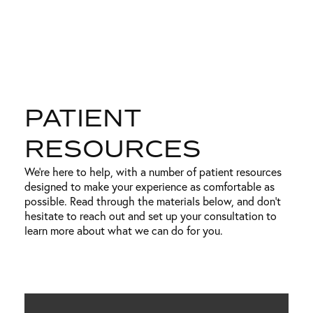
PATIENT
RESOURCES
We’re here to help, with a number of patient resources
designed to make your experience as comfortable as
possible. Read through the materials below, and don’t
hesitate to reach out and set up your consultation to
learn more about what we can do for you.