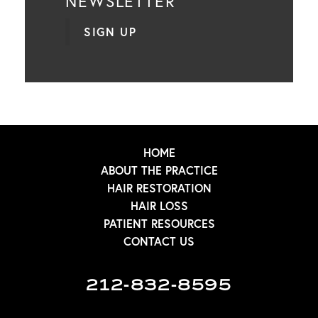
NEWSLETTER
SIGN UP
HOME
ABOUT THE PRACTICE
HAIR RESTORATION
HAIR LOSS
PATIENT RESOURCES
CONTACT US
212-832-8595