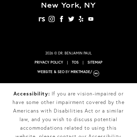
New York, NY
realself
instagram
facebook
twitter
yelp
youtube
2026 © DR. BENJAMIN PAUL
PRIVACY POLICY
|
TOS
|
SITEMAP
WEBSITE & SEO
BY
MRKTMADE/
Accessibility:
If you are vision-impaired or
have some other impairment covered by the
Americans with Disabilities Act or a similar
law, and you wish to discuss potential
accommodations related to using this
website, please contact our Accessibility