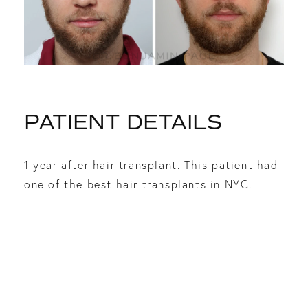
PATIENT DETAILS
1 year after hair transplant. This patient had
one of the best hair transplants in NYC.