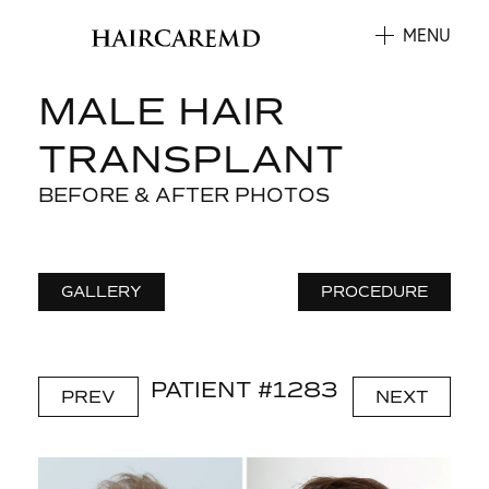
MENU
MALE HAIR
TRANSPLANT
BEFORE & AFTER PHOTOS
GALLERY
PROCEDURE
PATIENT #1283
PREV
NEXT