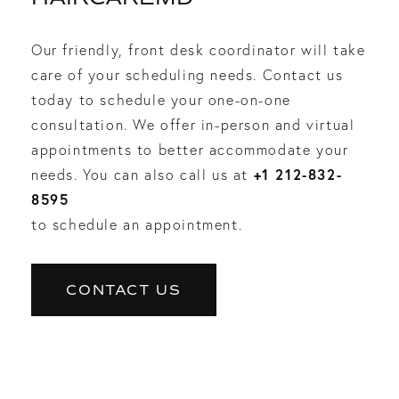
Our friendly, front desk coordinator will take
care of your scheduling needs. Contact us
today to schedule your one-on-one
consultation. We offer in-person and virtual
appointments to better accommodate your
+1 212-832-
needs. You can also call us at
8595
to schedule an appointment.
CONTACT US