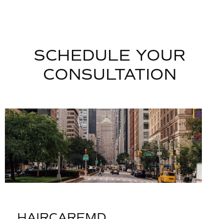
SCHEDULE YOUR
CONSULTATION
HAIRCAREMD