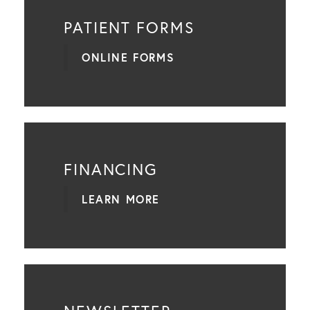
PATIENT FORMS
ONLINE FORMS
FINANCING
LEARN MORE