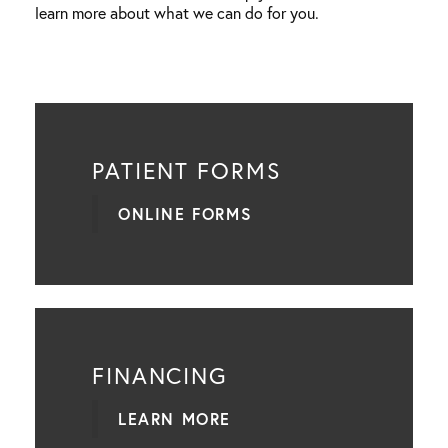
learn more about what we can do for you.
PATIENT FORMS
ONLINE FORMS
FINANCING
LEARN MORE