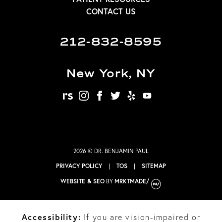
CONTACT US
212-832-8595
New York, NY
realself
instagram
facebook
twitter
yelp
youtube
2026 © DR. BENJAMIN PAUL
PRIVACY POLICY
|
TOS
|
SITEMAP
WEBSITE & SEO
BY
MRKTMADE/
Accessibility:
If you are vision-impaired or