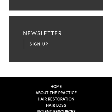
NEWSLETTER
SIGN UP
HOME
ABOUT THE PRACTICE
HAIR RESTORATION
HAIR LOSS
PATIENT RESOURCES