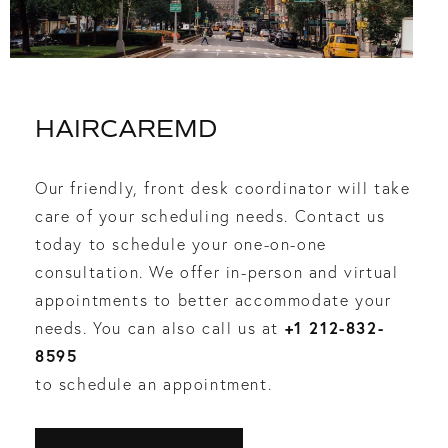
HAIRCAREMD
Our friendly, front desk coordinator will take
care of your scheduling needs. Contact us
today to schedule your one-on-one
consultation. We offer in-person and virtual
appointments to better accommodate your
+1 212-832-
needs. You can also call us at
8595
to schedule an appointment.