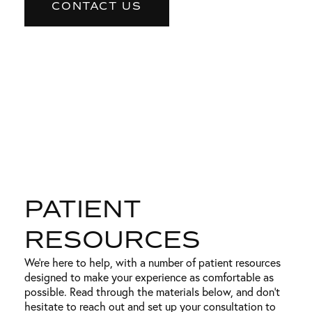
CONTACT US
PATIENT
RESOURCES
We’re here to help, with a number of patient resources
designed to make your experience as comfortable as
possible. Read through the materials below, and don’t
hesitate to reach out and set up your consultation to