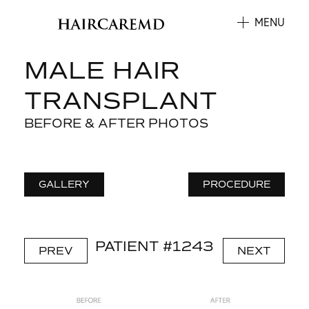
MENU
MALE HAIR
TRANSPLANT
BEFORE & AFTER PHOTOS
GALLERY
PROCEDURE
PATIENT #1243
PREV
NEXT