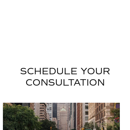
SCHEDULE YOUR
CONSULTATION