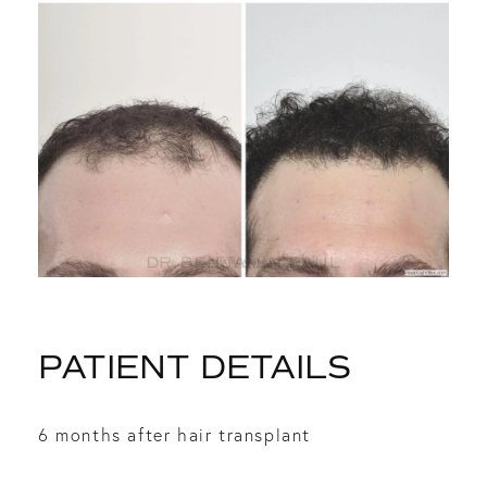
PATIENT DETAILS
6 months after hair transplant