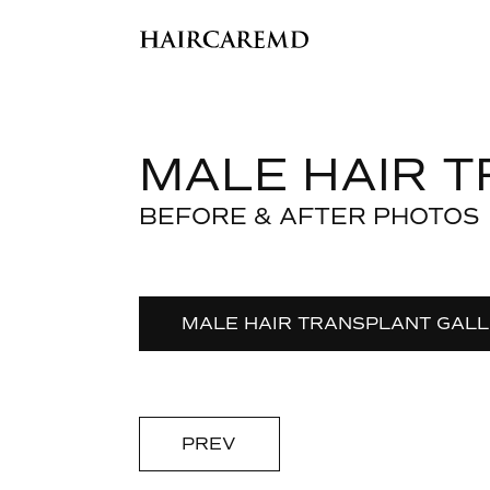
MALE HAIR 
BEFORE & AFTER PHOTOS
MALE HAIR TRANSPLANT GAL
PREV