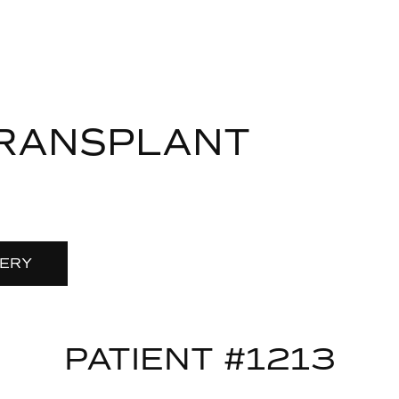
TRANSPLANT
LERY
PATIENT #1213