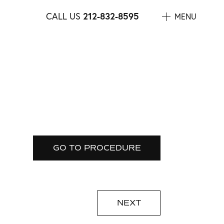
CALL US
212-832-8595
MENU
GO TO PROCEDURE
NEXT