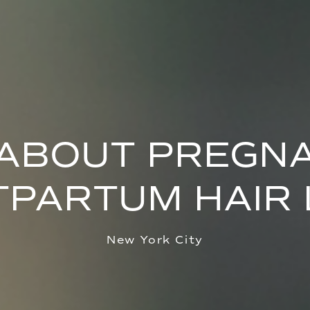
 ABOUT PREGN
TPARTUM HAIR 
New York City