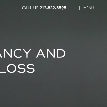
CALL US
212-832-8595
MENU
ANCY AND
LOSS