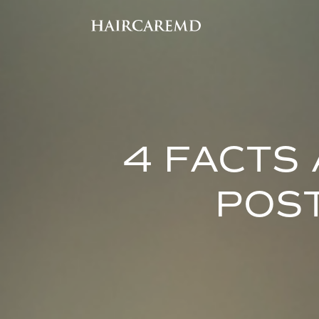
4 FACTS
POS